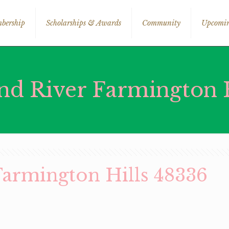
bership
Scholarships & Awards
Community
Upcomin
nd River Farmington H
Farmington Hills 48336