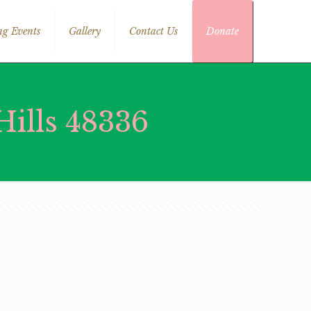
g Events
Gallery
Contact Us
Donate
ills 48336