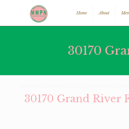
Home
About
Mem
30170 Gra
30170 Grand River 