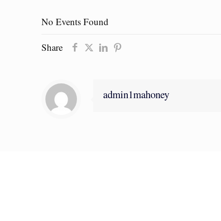
No Events Found
Share
admin1mahoney